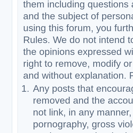
them including questions 
and the subject of person
using this forum, you fur
Rules. We do not intend 
the opinions expressed wi
right to remove, modify or
and without explanation. 
Any posts that encourage
removed and the accoun
not link, in any manner,
pornography, gross vio