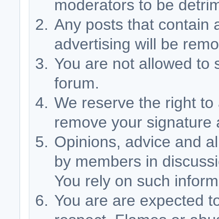
moderators to be detri
Any posts that contain 
advertising will be rem
You are not allowed to s
forum.
We reserve the right to
remove your signature a
Opinions, advice and al
by members in discussio
You rely on such inform
You are are expected t