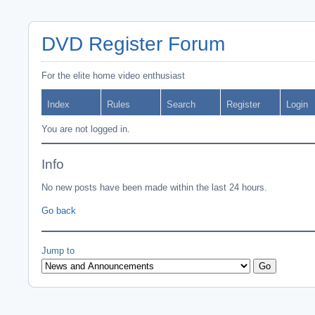
DVD Register Forum
For the elite home video enthusiast
Index
Rules
Search
Register
Login
You are not logged in.
Info
No new posts have been made within the last 24 hours.
Go back
Jump to