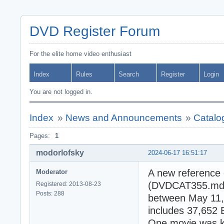
DVD Register Forum
For the elite home video enthusiast
Index
Rules
Search
Register
Login
You are not logged in.
Index
»
News and Announcements
»
Catalo
Pages:
1
modorlofsky
2024-06-17 16:51:17
A new reference 
Moderator
(DVDCAT355.mdb).
Registered: 2013-08-23
Posts: 288
between May 11,
includes 37,652 
One movie was kn