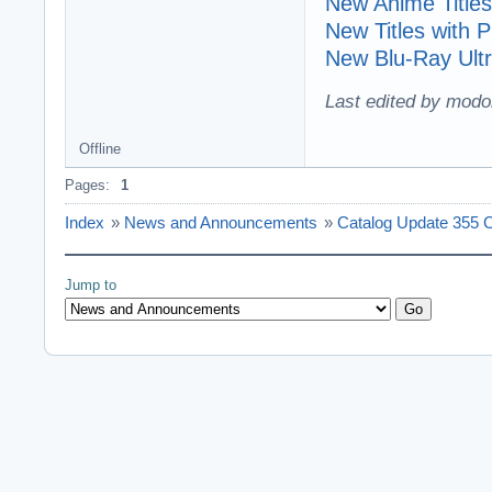
New Anime Titles
New Titles with
New Blu-Ray Ultr
Last edited by modo
Offline
Pages:
1
Index
»
News and Announcements
»
Catalog Update 355 C
Jump to