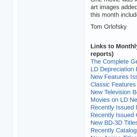
art images added
this month includ
Tom Orlofsky
Links to Monthl
reports)
The Complete Ge
LD Depreciation 
New Features I
Classic Features 
New Television B
Movies on LD Ne
Recently Issued N
Recently Issued C
New BD-3D Title
Recently Cataloge