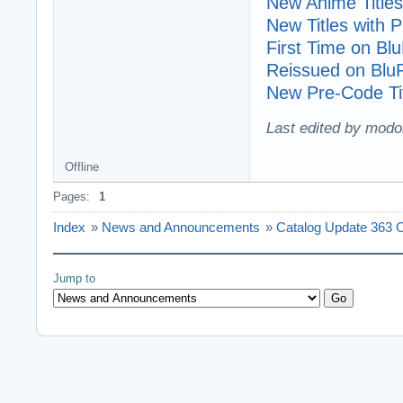
New Anime Titles
New Titles with
First Time on Bl
Reissued on Blu
New Pre-Code Tit
Last edited by modo
Offline
Pages:
1
Index
»
News and Announcements
»
Catalog Update 363 C
Jump to