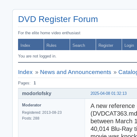
DVD Register Forum
For the elite home video enthusiast
Index
Rules
Search
Register
Login
You are not logged in.
Index
»
News and Announcements
»
Catalo
Pages:
1
modorlofsky
2025-04-08 01:32:13
A new reference 
Moderator
(DVDCAT363.mdb).
Registered: 2013-08-23
Posts: 288
between March 1,
40,014 Blu-Ray 
movie was knocke