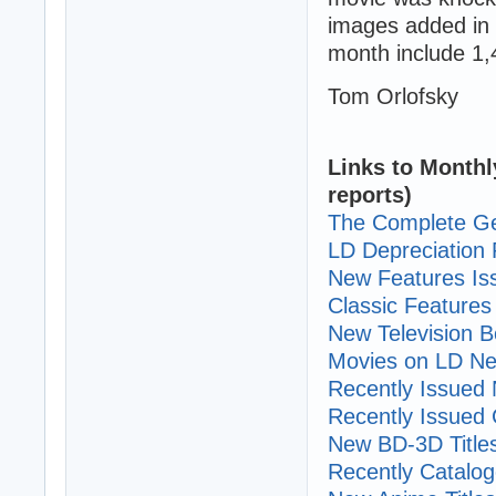
images added in 
month include 1,
Tom Orlofsky
Links to Monthl
reports)
The Complete Ge
LD Depreciation 
New Features I
Classic Features 
New Television B
Movies on LD Ne
Recently Issued N
Recently Issued C
New BD-3D Title
Recently Cataloge