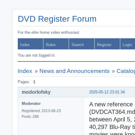
DVD Register Forum
For the elite home video enthusiast
Index
Rules
Search
Register
Login
You are not logged in.
Index
»
News and Announcements
»
Catalo
Pages:
1
modorlofsky
2025-05-12 23:01:34
A new reference 
Moderator
(DVDCAT364.mdb).
Registered: 2013-08-23
Posts: 288
between April 5,
40,297 Blu-Ray t
movies were knoc