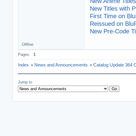
New Anime Titles
New Titles with
First Time on Bl
Reissued on Blu
New Pre-Code Tit
Offline
Pages:
1
Index
»
News and Announcements
»
Catalog Update 364 
Jump to