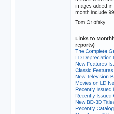
images added in 
month include 99
Tom Orlofsky
Links to Monthl
reports)
The Complete Ge
LD Depreciation 
New Features I
Classic Features 
New Television B
Movies on LD Ne
Recently Issued N
Recently Issued C
New BD-3D Title
Recently Cataloge