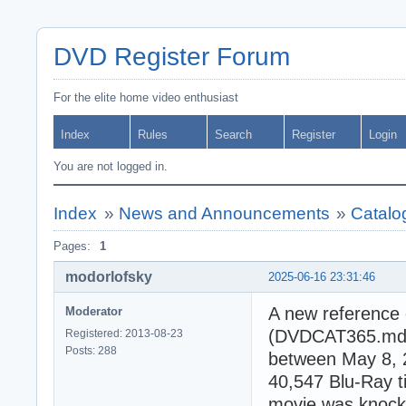
DVD Register Forum
For the elite home video enthusiast
Index
Rules
Search
Register
Login
You are not logged in.
Index
»
News and Announcements
»
Catalo
Pages:
1
modorlofsky
2025-06-16 23:31:46
A new reference 
Moderator
(DVDCAT365.mdb).
Registered: 2013-08-23
Posts: 288
between May 8, 2
40,547 Blu-Ray 
movie was knocke