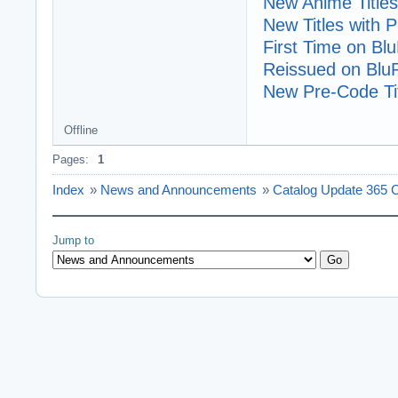
New Anime Titles
New Titles with
First Time on Bl
Reissued on Blu
New Pre-Code Tit
Offline
Pages:
1
Index
»
News and Announcements
»
Catalog Update 365 C
Jump to