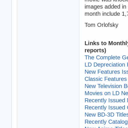
images added in 
month include 1,
Tom Orlofsky
Links to Monthl
reports)
The Complete Ge
LD Depreciation 
New Features I
Classic Features 
New Television B
Movies on LD Ne
Recently Issued N
Recently Issued C
New BD-3D Title
Recently Cataloge