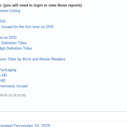
: (you will need to login to view these reports)
ease Listing
 DVD
 Issued for the first time on DVD
ed on DVD
Definition Titles
gh Definition Titles
ive Titles by Brick and Mortar Retailers
Packaging
a HD
 HD
reviously Issued
26-01-25 18:19:26)
Created December 10, 2025