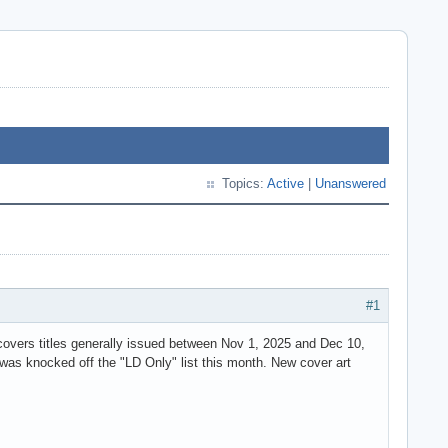
Topics:
Active
|
Unanswered
#1
overs titles generally issued between Nov 1, 2025 and Dec 10,
as knocked off the "LD Only" list this month. New cover art