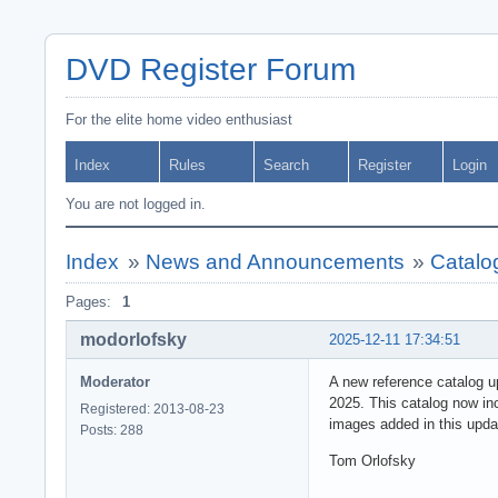
DVD Register Forum
For the elite home video enthusiast
Index
Rules
Search
Register
Login
You are not logged in.
Index
»
News and Announcements
»
Catalo
Pages:
1
modorlofsky
2025-12-11 17:34:51
Moderator
A new reference catalog u
2025. This catalog now in
Registered: 2013-08-23
images added in this upda
Posts: 288
Tom Orlofsky