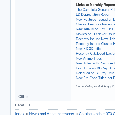
Links to Monthly Reports
The Complete General Rel
LD Depreciation Report
New Features Issued on
Classic Features Recently
New Television Box Sets
Movies on LD Never Issu
Recently Issued New High 
Recently Issued Classic Hi
New BD-3D Titles
Recently Cataloged Exclus
New Anime Titles
New Titles with Premium 
First Time on BluRay Ultr
Reissued on BluRay Ultra
New Pre-Code Titles not P
Last edited by modorlofsky (20
Offline
Pages:
1
Index
»
News and Announcements
»
Catalog Update 370 