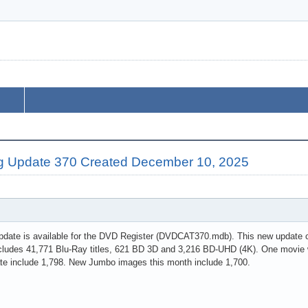
g Update 370 Created December 10, 2025
pdate is available for the DVD Register (DVDCAT370.mdb). This new update c
cludes 41,771 Blu-Ray titles, 621 BD 3D and 3,216 BD-UHD (4K). One movie w
te include 1,798. New Jumbo images this month include 1,700.