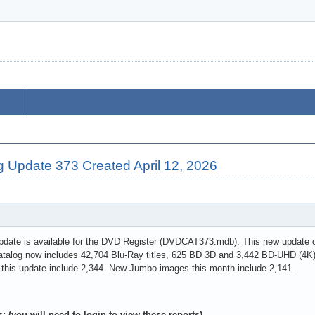
g Update 373 Created April 12, 2026
pdate is available for the DVD Register (DVDCAT373.mdb). This new update co
atalog now includes 42,704 Blu-Ray titles, 625 BD 3D and 3,442 BD-UHD (4K)
 this update include 2,344. New Jumbo images this month include 2,141.
: (you will need to login to view these reports)