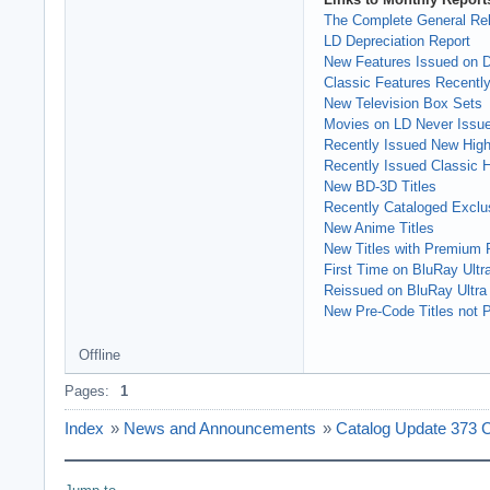
The Complete General Rel
LD Depreciation Report
New Features Issued on
Classic Features Recently
New Television Box Sets
Movies on LD Never Issu
Recently Issued New High 
Recently Issued Classic Hi
New BD-3D Titles
Recently Cataloged Exclus
New Anime Titles
New Titles with Premium 
First Time on BluRay Ultr
Reissued on BluRay Ultra
New Pre-Code Titles not P
Offline
Pages:
1
Index
»
News and Announcements
»
Catalog Update 373 C