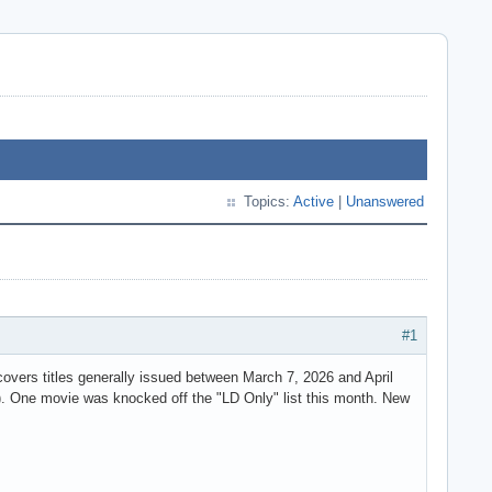
Topics:
Active
|
Unanswered
#1
vers titles generally issued between March 7, 2026 and April
. One movie was knocked off the "LD Only" list this month. New