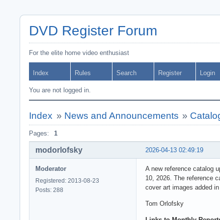
DVD Register Forum
For the elite home video enthusiast
Index
Rules
Search
Register
Login
You are not logged in.
Index
»
News and Announcements
»
Catalo
Pages:
1
modorlofsky
2026-04-13 02:49:19
Moderator
A new reference catalog u
10, 2026. The reference c
Registered: 2013-08-23
cover art images added in
Posts: 288
Tom Orlofsky
Links to Monthly Reports