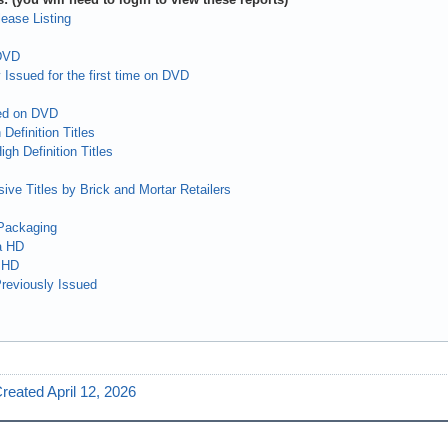
ease Listing
 DVD
 Issued for the first time on DVD
ed on DVD
Definition Titles
gh Definition Titles
ive Titles by Brick and Mortar Retailers
Packaging
a HD
 HD
reviously Issued
reated April 12, 2026