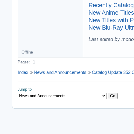
Recently Cataloge
New Anime Titles
New Titles with
New Blu-Ray Ultr
Last edited by modo
Offline
Pages:
1
Index
»
News and Announcements
»
Catalog Update 352 
Jump to