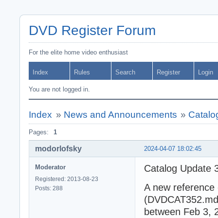
DVD Register Forum
For the elite home video enthusiast
Index
Rules
Search
Register
Login
You are not logged in.
Index
»
News and Announcements
»
Catalo
Pages:
1
modorlofsky
2024-04-07 18:02:45
Catalog Update 
Moderator
Registered: 2013-08-23
A new reference 
Posts: 288
(DVDCAT352.mdb).
between Feb 3, 2