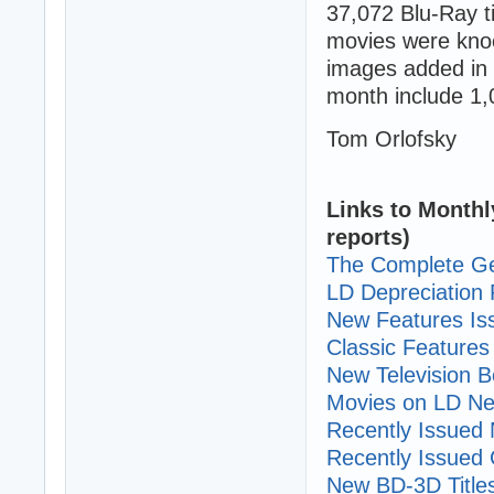
37,072 Blu-Ray 
movies were knoc
images added in 
month include 1,
Tom Orlofsky
Links to Monthl
reports)
The Complete Ge
LD Depreciation 
New Features I
Classic Features 
New Television B
Movies on LD Ne
Recently Issued N
Recently Issued C
New BD-3D Title