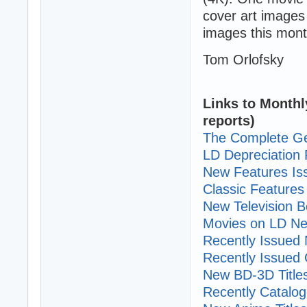
cover art images
images this mont
Tom Orlofsky
Links to Monthl
reports)
The Complete Ge
LD Depreciation 
New Features I
Classic Features 
New Television B
Movies on LD Ne
Recently Issued N
Recently Issued C
New BD-3D Title
Recently Cataloge