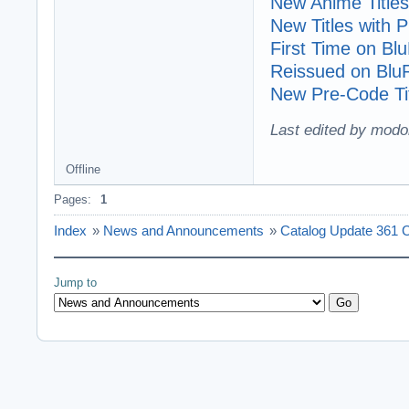
New Anime Titles
New Titles with
First Time on Bl
Reissued on Blu
New Pre-Code Tit
Last edited by modo
Offline
Pages:
1
Index
»
News and Announcements
»
Catalog Update 361 C
Jump to