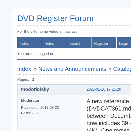
DVD Register Forum
For the elite home video enthusiast
Index
Rules
Search
Register
Login
You are not logged in.
Index
»
News and Announcements
»
Catalo
Pages:
1
modorlofsky
2025-01-26 17:25:20
A new reference 
Moderator
(DVDCAT361.mdb).
Registered: 2013-08-23
Posts: 288
between Decembe
now includes 39
(4K). One movie 