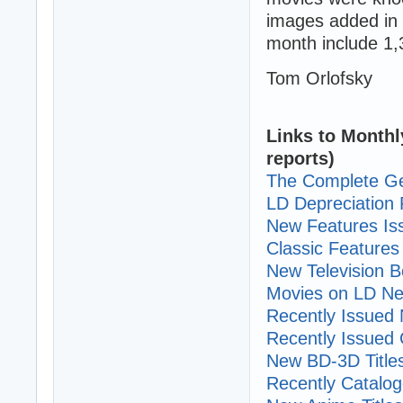
images added in 
month include 1,
Tom Orlofsky
Links to Monthl
reports)
The Complete Ge
LD Depreciation 
New Features I
Classic Features 
New Television B
Movies on LD Ne
Recently Issued N
Recently Issued C
New BD-3D Title
Recently Cataloge