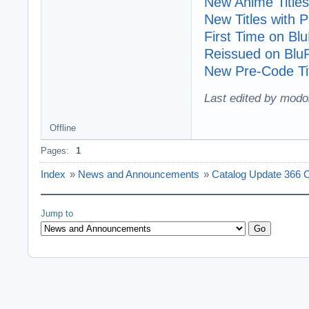
New Anime Titles
New Titles with
First Time on Bl
Reissued on Blu
New Pre-Code Tit
Last edited by modo
Offline
Pages:
1
Index
»
News and Announcements
»
Catalog Update 366 C
Jump to