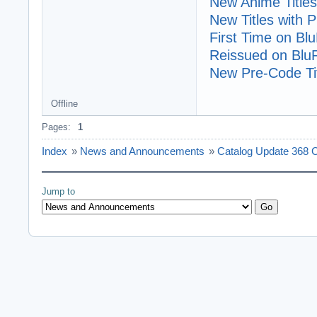
New Anime Titles
New Titles with
First Time on Bl
Reissued on Blu
New Pre-Code Tit
Offline
Pages:
1
Index
»
News and Announcements
»
Catalog Update 368 C
Jump to