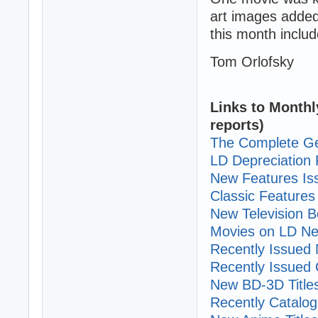
art images added
this month includ
Tom Orlofsky
Links to Monthl
reports)
The Complete Ge
LD Depreciation 
New Features I
Classic Features 
New Television B
Movies on LD Ne
Recently Issued N
Recently Issued C
New BD-3D Title
Recently Cataloge