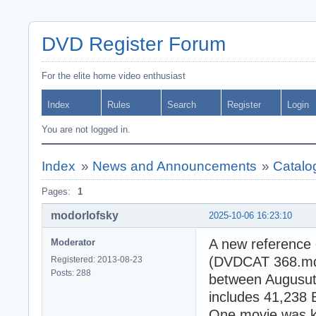
DVD Register Forum
For the elite home video enthusiast
Index
Rules
Search
Register
Login
You are not logged in.
Index
»
News and Announcements
»
Catalo
Pages:
1
modorlofsky
2025-10-06 16:23:10
A new reference 
Moderator
(DVDCAT 368.mdb)
Registered: 2013-08-23
Posts: 288
between Augusut 
includes 41,238 
One movie was kn